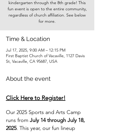
kindergarten through the 8th grade! This
fun event is open to the entire community,
regardless of church affiliation. See below
for more.
Time & Location
Jul 17, 2025, 9:00 AM – 12:15 PM
First Baptist Church of Vacaville, 1127 Davis
St, Vacaville, CA 95687, USA
About the event
Click Here to Register!
Our 2025 Sports and Arts Camp 
runs from 
July 14 through July 18, 
2025
. This year, our fun lineup 