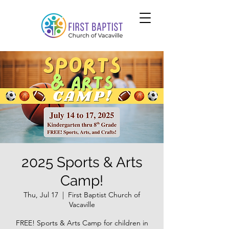
2025 Sports & Arts
Camp!
Thu, Jul 17
  |  
First Baptist Church of
Vacaville
FREE! Sports & Arts Camp for children in