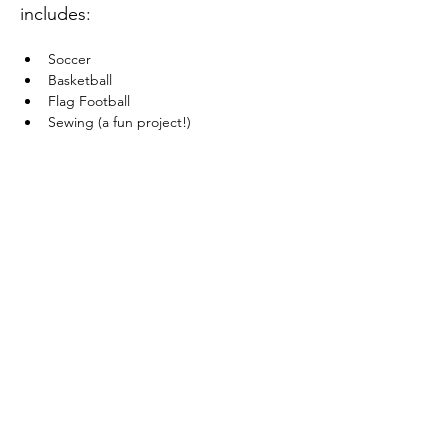
includes:
Soccer
Basketball
Flag Football
Sewing (a fun project!)
Show More
Share this event
Site Administrator:
c5loadmaster@rocketmail.com