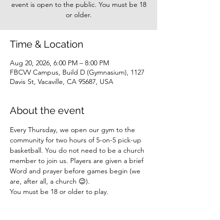
event is open to the public. You must be 18
or older.
Time & Location
Aug 20, 2026, 6:00 PM – 8:00 PM
FBCVV Campus, Build D (Gymnasium), 1127
Davis St, Vacaville, CA 95687, USA
About the event
Every Thursday, we open our gym to the 
community for two hours of 5-on-5 pick-up 
basketball. You do not need to be a church 
member to join us. Players are given a brief 
Word and prayer before games begin (we 
are, after all, a church 😉).
You must be 18 or older to play.