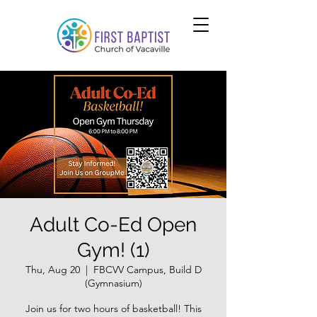
Adult Co-Ed Open
Gym! (1)
Thu, Aug 20
  |  
FBCVV Campus, Build D
(Gymnasium)
Join us for two hours of basketball! This