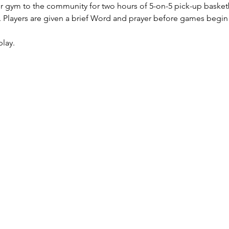
r gym to the community for two hours of 5-on-5 pick-up basketb
Players are given a brief Word and prayer before games begin (w
play.