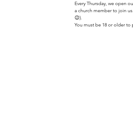
Every Thursday, we open ou
a church member to join us. 
😉).
You must be 18 or older to 