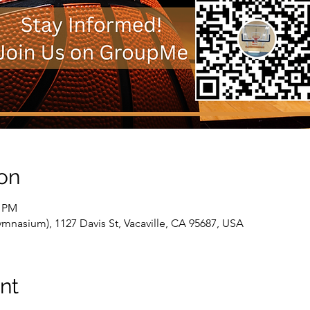
on
0 PM
nasium), 1127 Davis St, Vacaville, CA 95687, USA
nt