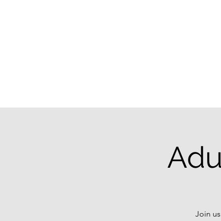
Adu
Join us