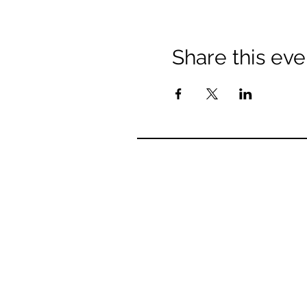
Share this eve