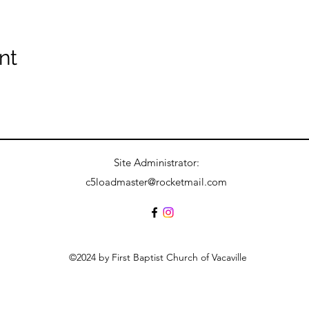
nt
Site Administrator:
c5loadmaster@rocketmail.com
©2024 by First Baptist Church of Vacaville