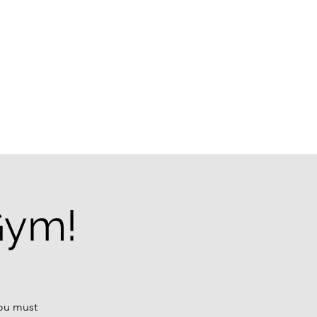
g
Gym!
You must