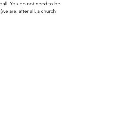
all. You do not need to be 
e are, after all, a church 