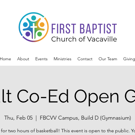
Home
About
Events
Ministries
Contact
Our Team
Givin
lt Co-Ed Open 
Thu, Feb 05
  |  
FBCVV Campus, Build D (Gymnasium)
 for two hours of basketball! This event is open to the public. 