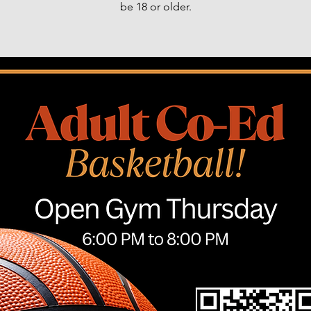
be 18 or older.