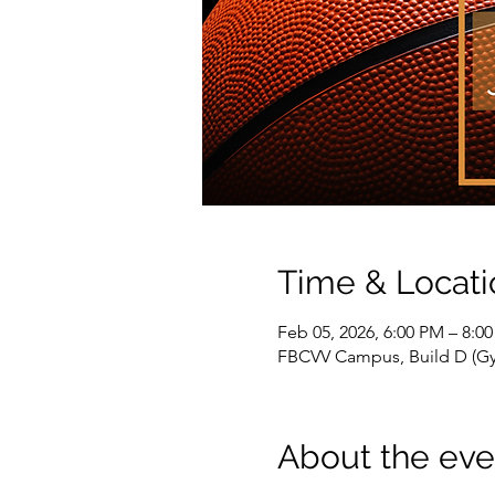
Time & Locati
Feb 05, 2026, 6:00 PM – 8:0
FBCVV Campus, Build D (Gym
About the eve