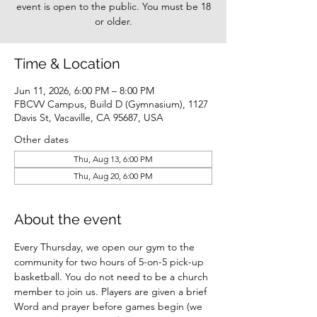
event is open to the public. You must be 18
or older.
Time & Location
Jun 11, 2026, 6:00 PM – 8:00 PM
FBCVV Campus, Build D (Gymnasium), 1127
Davis St, Vacaville, CA 95687, USA
Other dates
Thu, Aug 13, 6:00 PM
Thu, Aug 20, 6:00 PM
About the event
Every Thursday, we open our gym to the 
community for two hours of 5-on-5 pick-up 
basketball. You do not need to be a church 
member to join us. Players are given a brief 
Word and prayer before games begin (we 