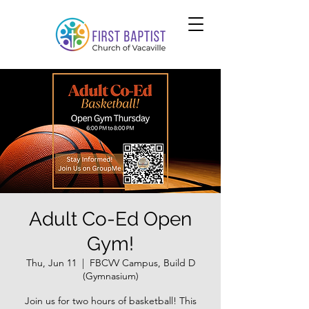
Adult Co-Ed Open
Gym!
Thu, Jun 11
  |  
FBCVV Campus, Build D
(Gymnasium)
Join us for two hours of basketball! This