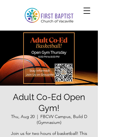
Adult Co-Ed Open
Gym!
Thu, Aug 20
  |  
FBCVV Campus, Build D
(Gymnasium)
Join us for two hours of basketball! This