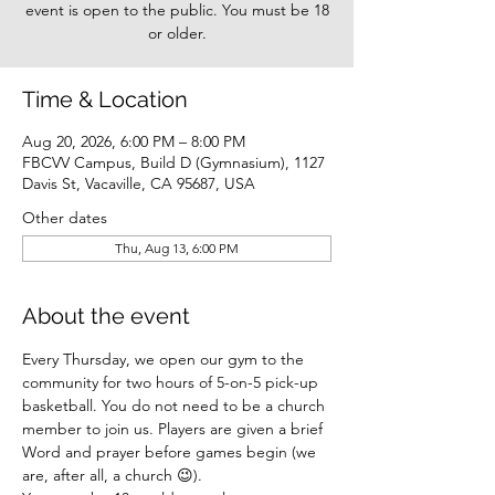
event is open to the public. You must be 18
or older.
Time & Location
Aug 20, 2026, 6:00 PM – 8:00 PM
FBCVV Campus, Build D (Gymnasium), 1127
Davis St, Vacaville, CA 95687, USA
Other dates
Thu, Aug 13, 6:00 PM
About the event
Every Thursday, we open our gym to the 
community for two hours of 5-on-5 pick-up 
basketball. You do not need to be a church 
member to join us. Players are given a brief 
Word and prayer before games begin (we 
are, after all, a church 😉).