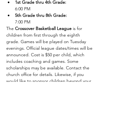
1st Grade thru 4th Grade:
6:00 PM
5th Grade thru 8th Grade: 
7:00 PM
The 
Crossover Basketball League
 is for 
children from first through the eighth 
grade. Games will be played on Tuesday 
evenings. Official league dates/times will be 
announced. Cost is $50 per child, which 
includes coaching and games. Some 
scholarships may be available. Contact the 
church office for details. Likewise, if you 
would like to sponsor children beyond your 
own, please contact the church office.
Show More
Share this event