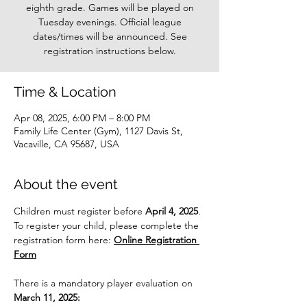
eighth grade. Games will be played on
Tuesday evenings. Official league
dates/times will be announced. See
registration instructions below.
Time & Location
Apr 08, 2025, 6:00 PM – 8:00 PM
Family Life Center (Gym), 1127 Davis St,
Vacaville, CA 95687, USA
About the event
Children must register before 
April 4, 2025
. 
To register your child, please complete the 
registration form here: 
Online Registration 
Form
There is a mandatory player evaluation on 
March 11, 2025: