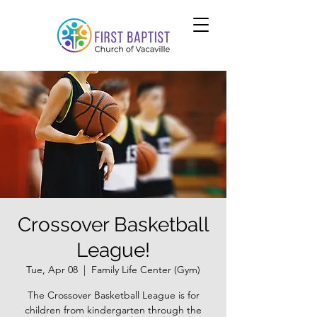
Crossover Basketball
League!
Tue, Apr 08
  |  
Family Life Center (Gym)
The Crossover Basketball League is for
children from kindergarten through the