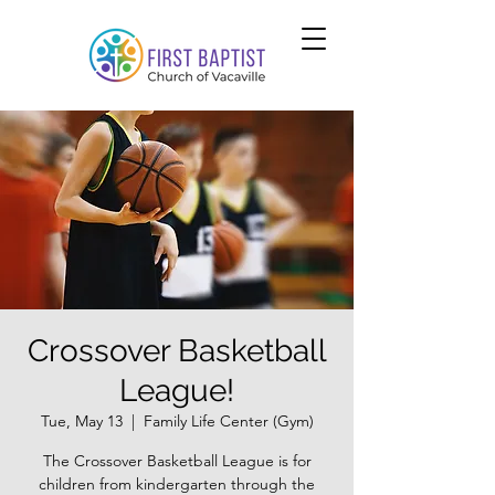
Crossover Basketball
League!
Tue, May 13
  |  
Family Life Center (Gym)
The Crossover Basketball League is for
children from kindergarten through the