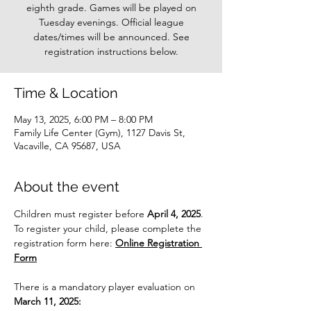
eighth grade. Games will be played on
Tuesday evenings. Official league
dates/times will be announced. See
registration instructions below.
Time & Location
May 13, 2025, 6:00 PM – 8:00 PM
Family Life Center (Gym), 1127 Davis St,
Vacaville, CA 95687, USA
About the event
Children must register before 
April 4, 2025
. 
To register your child, please complete the 
registration form here: 
Online Registration 
Form
There is a mandatory player evaluation on 
March 11, 2025: