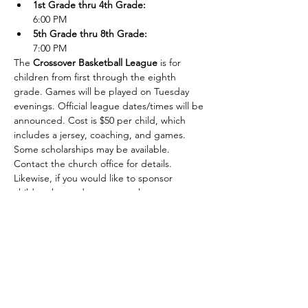
1st Grade thru 4th Grade:
6:00 PM
5th Grade thru 8th Grade: 
7:00 PM
The 
Crossover Basketball League
 is for 
children from first through the eighth 
grade. Games will be played on Tuesday 
evenings. Official league dates/times will be 
announced. Cost is $50 per child, which 
includes a jersey, coaching, and games. 
Some scholarships may be available. 
Contact the church office for details. 
Likewise, if you would like to sponsor 
children beyond your own, please contact 
the church office.
Show More