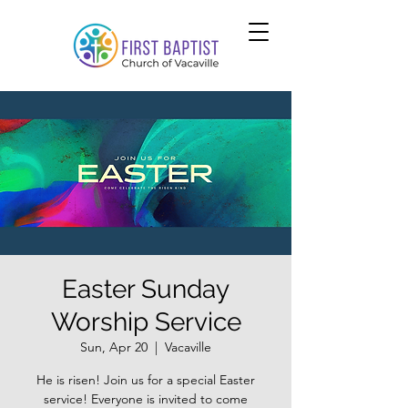
Easter Sunday
Worship Service
Sun, Apr 20
  |  
Vacaville
He is risen! Join us for a special Easter
service! Everyone is invited to come