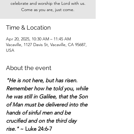
celebrate and worship the Lord with us.
Come as you are, just come.
Time & Location
Apr 20, 2025, 10:30 AM – 11:45 AM
Vacaville, 1127 Davis St, Vacaville, CA 95687,
USA
About the event
"He is not here, but has risen. 
Remember how he told you, while 
he was still in Galilee, that the Son 
of Man must be delivered into the 
hands of sinful men and be 
crucified and on the third day 
rise."
 ~ Luke 24:6-7