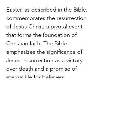
Easter, as described in the Bible, 
commemorates the resurrection 
of Jesus Christ, a pivotal event 
that forms the foundation of 
Christian faith. The Bible 
emphasizes the significance of 
Jesus' resurrection as a victory 
over death and a promise of 
eternal life for believers.
Come and join us to hear a special 
message celebrating the Risen King!
Share this event