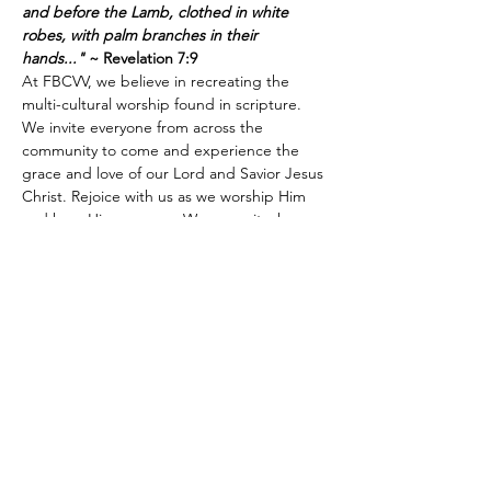
and before the Lamb, clothed in white 
robes, with palm branches in their 
hands..."
 ~ Revelation 7:9
At FBCVV, we believe in recreating the 
multi-cultural worship found in scripture. 
We invite everyone from across the 
community to come and experience the 
grace and love of our Lord and Savior Jesus 
Christ. Rejoice with us as we worship Him 
and hear His message. We mean it when 
we say, "Come as you are. Just come." We 
look forward to meeting you.
Share this event