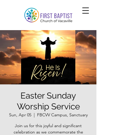
Easter Sunday
Worship Service
Sun, Apr 05
  |  
FBCVV Campus, Sanctuary
Join us for this joyful and significant
celebration as we commemorate the