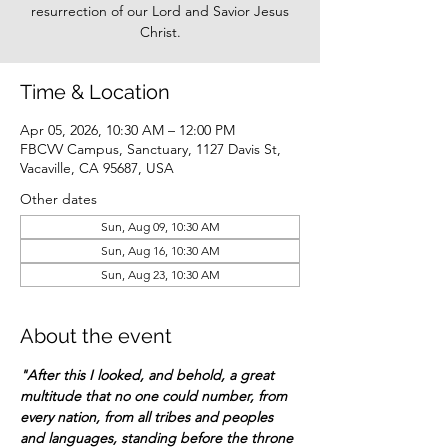
resurrection of our Lord and Savior Jesus
Christ.
Time & Location
Apr 05, 2026, 10:30 AM – 12:00 PM
FBCVV Campus, Sanctuary, 1127 Davis St,
Vacaville, CA 95687, USA
Other dates
Sun, Aug 09, 10:30 AM
Sun, Aug 16, 10:30 AM
Sun, Aug 23, 10:30 AM
About the event
"After this I looked, and behold, a great 
multitude that no one could number, from 
every nation, from all tribes and peoples 
and languages, standing before the throne 