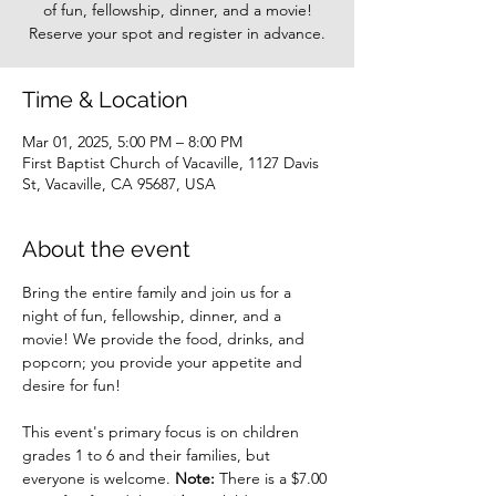
of fun, fellowship, dinner, and a movie!
Reserve your spot and register in advance.
Time & Location
Mar 01, 2025, 5:00 PM – 8:00 PM
First Baptist Church of Vacaville, 1127 Davis
St, Vacaville, CA 95687, USA
About the event
Bring the entire family and join us for a 
night of fun, fellowship, dinner, and a 
movie! We provide the food, drinks, and 
popcorn; you provide your appetite and 
desire for fun!
This event's primary focus is on children 
grades 1 to 6 and their families, but 
everyone is welcome. 
Note: 
There is a $7.00 