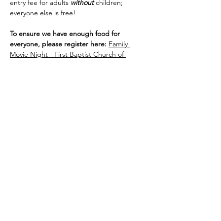
entry fee for adults 
without
 children; 
everyone else is free!
To ensure we have enough food for 
everyone, please register here: 
Family 
Movie Night - First Baptist Church of 
Vacaville
Share this event
Site Administrator:
c5loadmaster@rocketmail.com