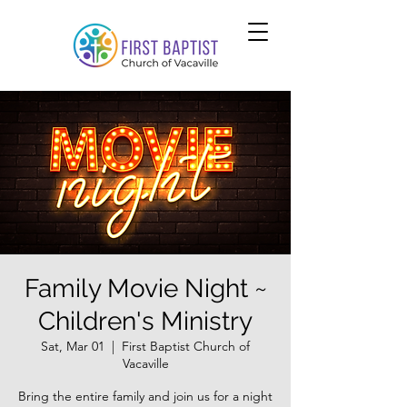
Family Movie Night ~
Children's Ministry
Sat, Mar 01
  |  
First Baptist Church of
Vacaville
Bring the entire family and join us for a night