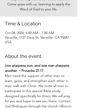
Come grow with us, learning to apply the
Word of God to your life.
Time & Location
Oct 04, 2024, 6:00 AM – 7:00 AM
Vacaville, 1127 Davis St, Vacaville, CA 95687,
USA
About the event
Iron sharpens iron, and one man sharpens 
another.
 ~ Proverbs 27:17
Men need the support of other men to 
learn, grow, and strengthen each other in 
their walk with Christ. We invite all men to 
participate in this special Bible study 
designed specifically for them. We will pray 
for you and hope to see you there. Contact 
Joel Rodriguez through the church office to 