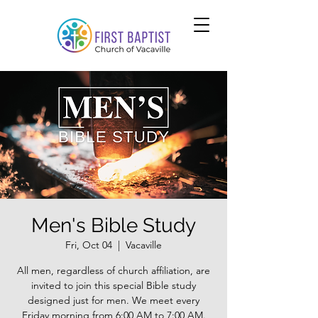
Men's Bible Study
Fri, Oct 04
  |  
Vacaville
All men, regardless of church affiliation, are
invited to join this special Bible study
designed just for men. We meet every
Friday morning from 6:00 AM to 7:00 AM.