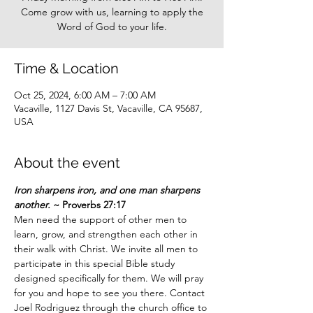
Come grow with us, learning to apply the
Word of God to your life.
Time & Location
Oct 25, 2024, 6:00 AM – 7:00 AM
Vacaville, 1127 Davis St, Vacaville, CA 95687,
USA
About the event
Iron sharpens iron, and one man sharpens 
another.
 ~ Proverbs 27:17
Men need the support of other men to 
learn, grow, and strengthen each other in 
their walk with Christ. We invite all men to 
participate in this special Bible study 
designed specifically for them. We will pray 
for you and hope to see you there. Contact 
Joel Rodriguez through the church office to 