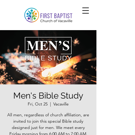
Men's Bible Study
Fri, Oct 25
  |  
Vacaville
All men, regardless of church affiliation, are
invited to join this special Bible study
designed just for men. We meet every
Friday morning from 6:00 AM to 7:00 AM.