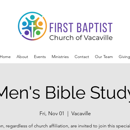
Home
About
Events
Ministries
Contact
Our Team
Givin
Men's Bible Stud
Fri, Nov 01
  |  
Vacaville
n, regardless of church affiliation, are invited to join this specia