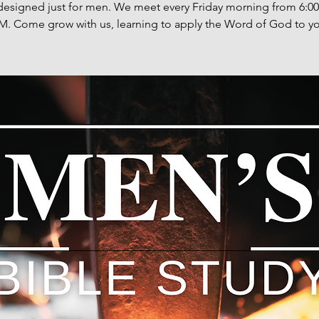
designed just for men. We meet every Friday morning from 6:0
M. Come grow with us, learning to apply the Word of God to you