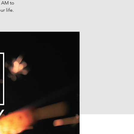
0 AM to
r life.