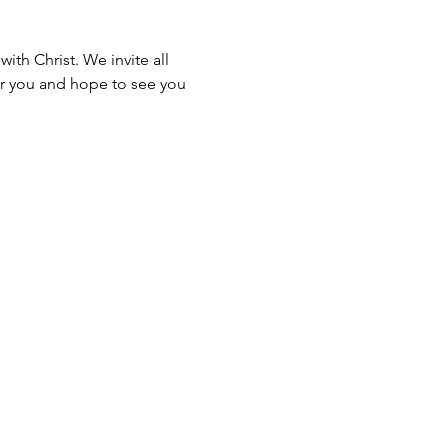
th Christ. We invite all 
for you and hope to see you 