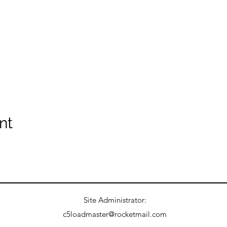
nt
Site Administrator:
c5loadmaster@rocketmail.com