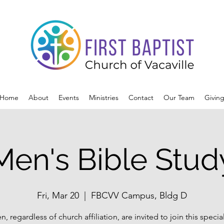
Home
About
Events
Ministries
Contact
Our Team
Givin
Men's Bible Stud
Fri, Mar 20
  |  
FBCVV Campus, Bldg D
n, regardless of church affiliation, are invited to join this specia