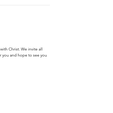
th Christ. We invite all 
for you and hope to see you 