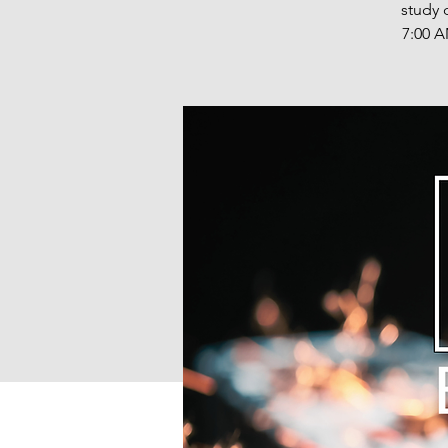
study 
7:00 A