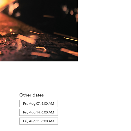
Other dates
Fri, Aug 07, 6:00 AM
Fri, Aug 14, 6:00 AM
Fri, Aug 21, 6:00 AM