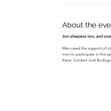
About the eve
Iron sharpens iron, and on
Men need the support of othe
men to participate in this s
there. Contact Joel Rodrigu