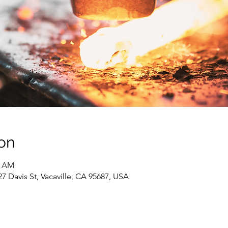
on
0 AM
 Davis St, Vacaville, CA 95687, USA