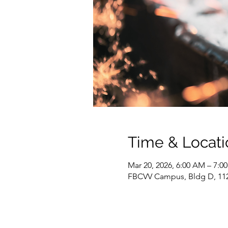
Time & Locati
Mar 20, 2026, 6:00 AM – 7:0
FBCVV Campus, Bldg D, 1127