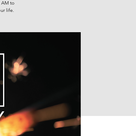
0 AM to
r life.