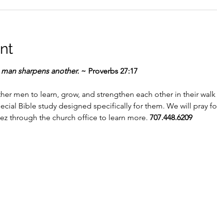
nt
e man sharpens another.
 ~ Proverbs 27:17
r men to learn, grow, and strengthen each other in their walk wi
pecial Bible study designed specifically for them. We will pray 
ez through the church office to learn more. 
707.448.6209