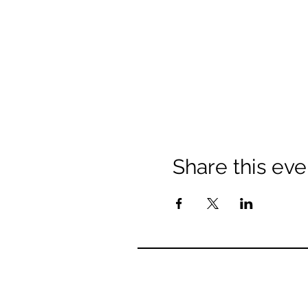
Share this eve