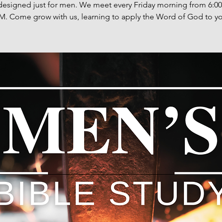
designed just for men. We meet every Friday morning from 6:0
M. Come grow with us, learning to apply the Word of God to you