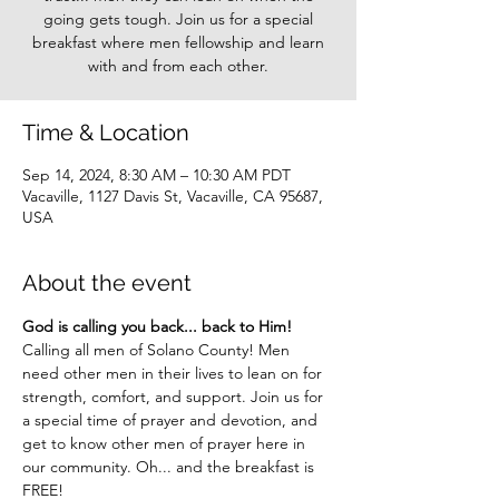
going gets tough. Join us for a special
breakfast where men fellowship and learn
with and from each other.
Time & Location
Sep 14, 2024, 8:30 AM – 10:30 AM PDT
Vacaville, 1127 Davis St, Vacaville, CA 95687,
USA
About the event
God is calling you back... back to Him!
Calling all men of Solano County! Men 
need other men in their lives to lean on for 
strength, comfort, and support. Join us for 
a special time of prayer and devotion, and 
get to know other men of prayer here in 
our community. Oh... and the breakfast is 
FREE!