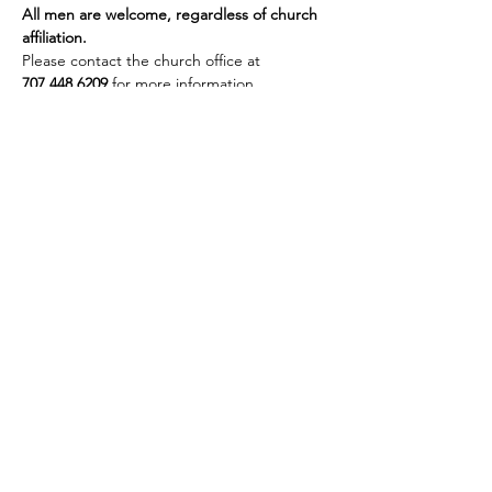
All men are welcome, regardless of church 
affiliation.
Please contact the church office at 
707.448.6209
 for more information.
Share this event
Site Administrator:
c5loadmaster@rocketmail.com
©2024 by First Baptist Church of Vacaville