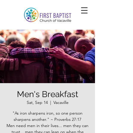
Men's Breakfast
Sat, Sep 14
  |  
Vacaville
"As iron sharpens iron, so one person
sharpens another." ~ Proverbs 27:17
Men need men in their lives... men they can
trust... men they can lean on when the