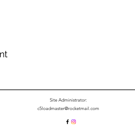
nt
Site Administrator:
c5loadmaster@rocketmail.com