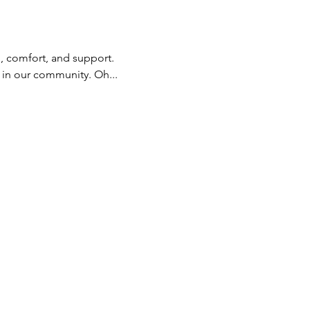
, comfort, and support. 
 in our community. Oh... 