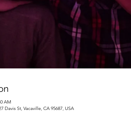
on
:30 AM
 Davis St, Vacaville, CA 95687, USA