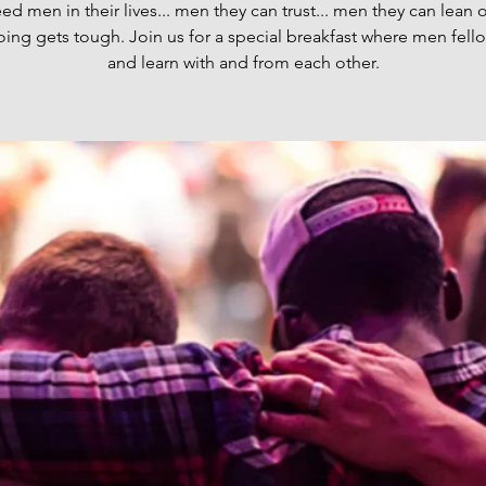
d men in their lives... men they can trust... men they can lean
oing gets tough. Join us for a special breakfast where men fell
and learn with and from each other.