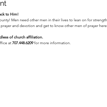
nt
ack to Him!
ounty! Men need other men in their lives to lean on for strength
of prayer and devotion and get to know other men of prayer here
ess of church affiliation.
fice at 
707.448.6209
 for more information.