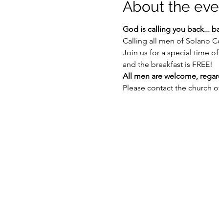
About the eve
God is calling you back... b
Calling all men of Solano C
Join us for a special time 
and the breakfast is FREE!
All men are welcome, regardl
Please contact the church of