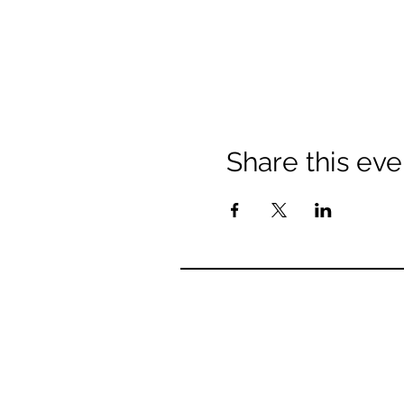
Share this eve