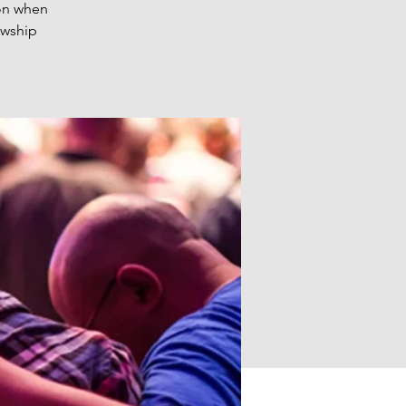
 on when
owship