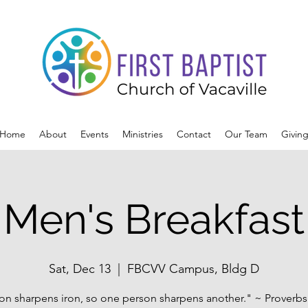
Home
About
Events
Ministries
Contact
Our Team
Givin
Men's Breakfast
Sat, Dec 13
  |  
FBCVV Campus, Bldg D
ron sharpens iron, so one person sharpens another." ~ Proverbs