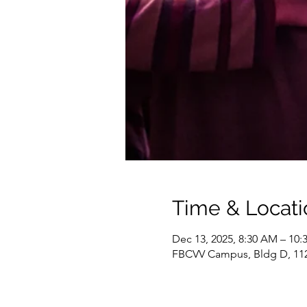
Time & Locati
Dec 13, 2025, 8:30 AM – 10
FBCVV Campus, Bldg D, 1127