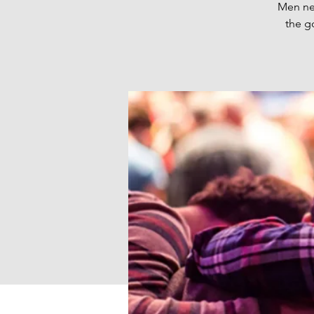
Men nee
the g