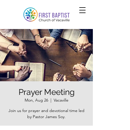
Prayer Meeting
Mon, Aug 26
  |  
Vacaville
Join us for prayer and devotional time led
by Pastor James Soy.