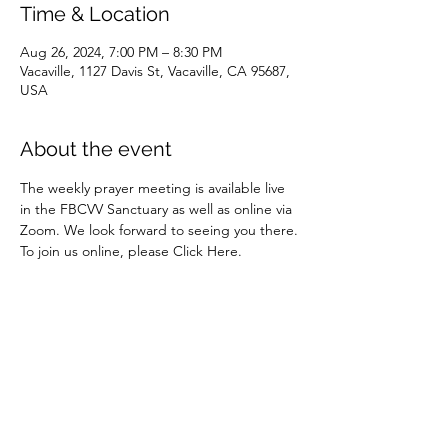
Time & Location
Aug 26, 2024, 7:00 PM – 8:30 PM
Vacaville, 1127 Davis St, Vacaville, CA 95687,
USA
About the event
The weekly prayer meeting is available live 
in the FBCVV Sanctuary as well as online via 
Zoom. We look forward to seeing you there.
To join us online, please 
Click Here.
Share this event