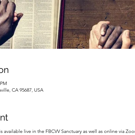
on
0 PM
caville, CA 95687, USA
nt
s available live in the FBCVV Sanctuary as well as online via Zo