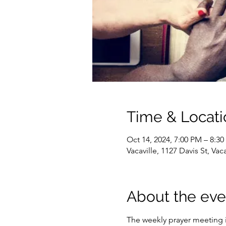
Time & Locati
Oct 14, 2024, 7:00 PM – 8:3
Vacaville, 1127 Davis St, Va
About the eve
The weekly prayer meeting i