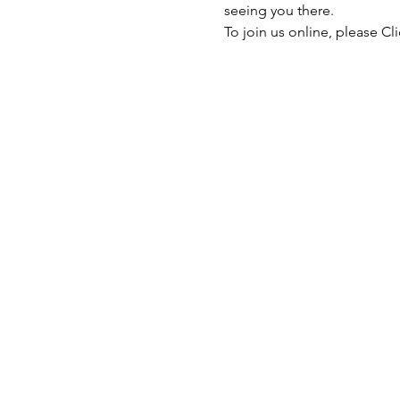
seeing you there.
To join us online, please 
Cli