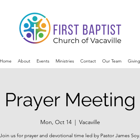
Home
About
Events
Ministries
Contact
Our Team
Givin
Prayer Meeting
Mon, Oct 14
  |  
Vacaville
Join us for prayer and devotional time led by Pastor James Soy