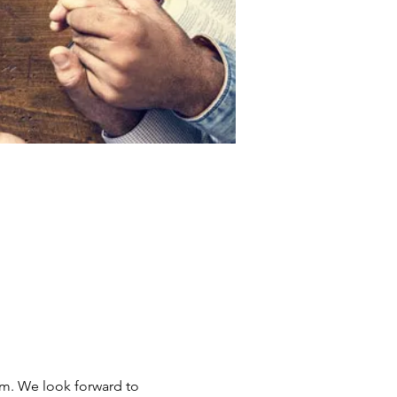
om. We look forward to 