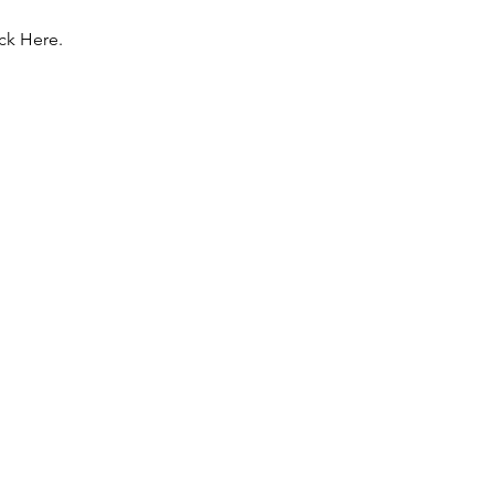
ck Here.