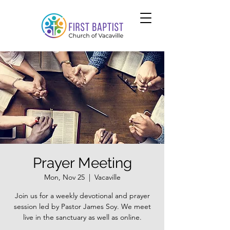
Prayer Meeting
Mon, Nov 25
  |  
Vacaville
Join us for a weekly devotional and prayer
session led by Pastor James Soy. We meet
live in the sanctuary as well as online.