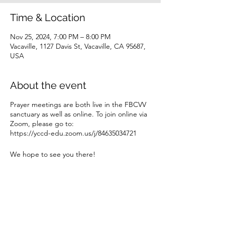
Time & Location
Nov 25, 2024, 7:00 PM – 8:00 PM
Vacaville, 1127 Davis St, Vacaville, CA 95687,
USA
About the event
Prayer meetings are both live in the FBCVV
sanctuary as well as online. To join online via
Zoom, please go to:
https://yccd-edu.zoom.us/j/84635034721
We hope to see you there!
Share this event