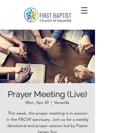
Prayer Meeting (Live)
Mon, Apr 29
  |  
Vacaville
This week, the prayer meeting is in-person
in the FBCVV sanctuary. Join us for a weekly
devotional and prayer session led by Pastor
James Soy.