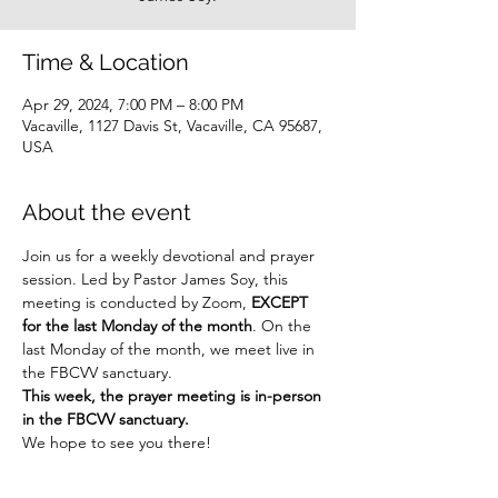
Time & Location
Apr 29, 2024, 7:00 PM – 8:00 PM
Vacaville, 1127 Davis St, Vacaville, CA 95687,
USA
About the event
Join us for a weekly devotional and prayer 
session. Led by Pastor James Soy, this 
meeting is conducted by Zoom, 
EXCEPT 
for the last Monday of the month
. On the 
last Monday of the month, we meet live in 
the FBCVV sanctuary.
This week, the prayer meeting is in-person 
in the FBCVV sanctuary.
We hope to see you there!