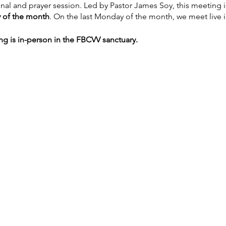
onal and prayer session. Led by Pastor James Soy, this meeting
 of the month
. On the last Monday of the month, we meet live 
ng is in-person in the FBCVV sanctuary.