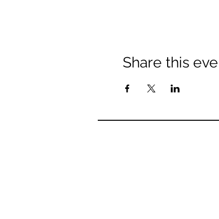
Share this eve