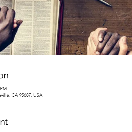
on
0 PM
caville, CA 95687, USA
nt