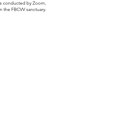
 is conducted by Zoom,
in the FBCVV sanctuary.