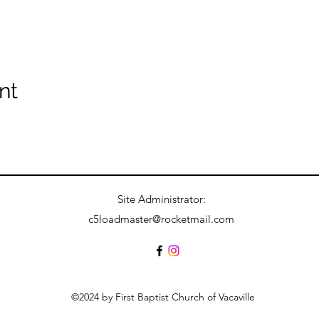
nt
Site Administrator:
c5loadmaster@rocketmail.com
©2024 by First Baptist Church of Vacaville