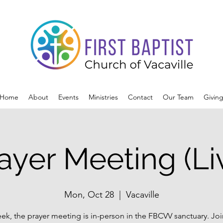
Home
About
Events
Ministries
Contact
Our Team
Givin
ayer Meeting (Li
Mon, Oct 28
  |  
Vacaville
ek, the prayer meeting is in-person in the FBCVV sanctuary. Joi