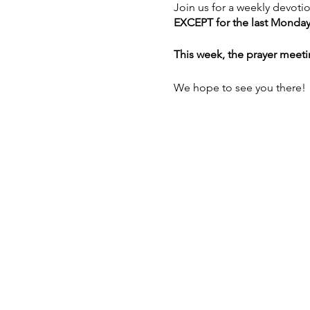
Join us for a weekly devoti
EXCEPT for the last Monday
This week, the prayer meeti
We hope to see you there!