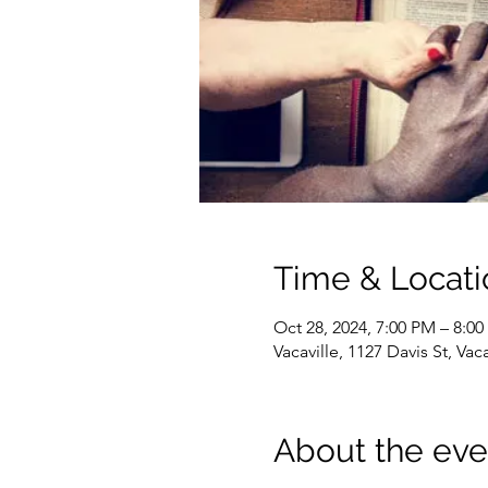
Time & Locati
Oct 28, 2024, 7:00 PM – 8:0
Vacaville, 1127 Davis St, Va
About the eve