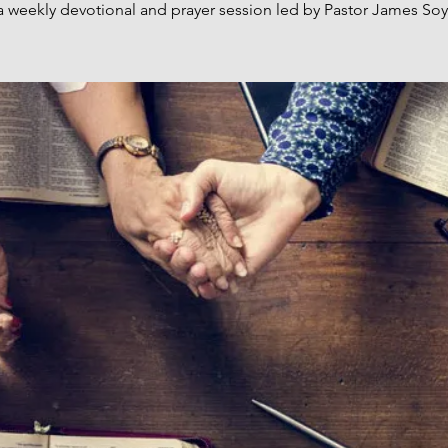
a weekly devotional and prayer session led by Pastor James Soy