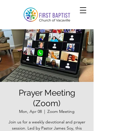
Prayer Meeting
(Zoom)
Mon, Apr 08
  |  
Zoom Meeting
Join us for a weekly devotional and prayer
session. Led by Pastor James Soy, this