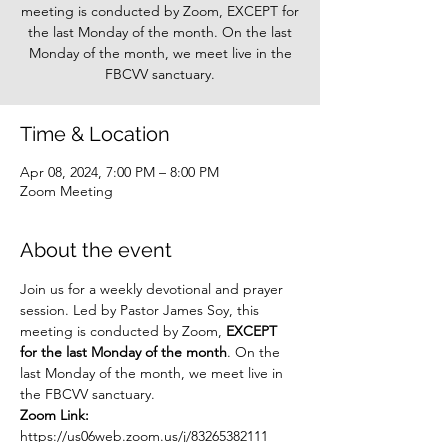
meeting is conducted by Zoom, EXCEPT for
the last Monday of the month. On the last
Monday of the month, we meet live in the
FBCVV sanctuary.
Time & Location
Apr 08, 2024, 7:00 PM – 8:00 PM
Zoom Meeting
About the event
Join us for a weekly devotional and prayer 
session. Led by Pastor James Soy, this 
meeting is conducted by Zoom, 
EXCEPT 
for the last Monday of the month
. On the 
last Monday of the month, we meet live in 
the FBCVV sanctuary.
Zoom Link: 
https://us06web.zoom.us/j/83265382111