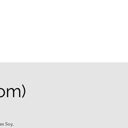
g
oom)
es Soy,