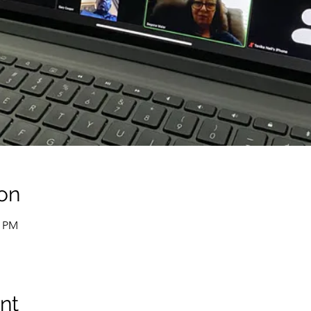
on
0 PM
nt