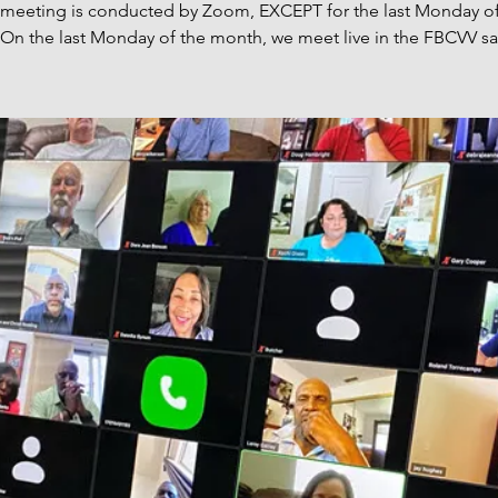
s meeting is conducted by Zoom, EXCEPT for the last Monday of
On the last Monday of the month, we meet live in the FBCVV sa