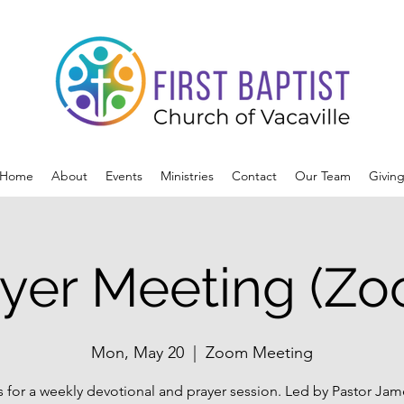
Home
About
Events
Ministries
Contact
Our Team
Givin
yer Meeting (Z
Mon, May 20
  |  
Zoom Meeting
s for a weekly devotional and prayer session. Led by Pastor Jam