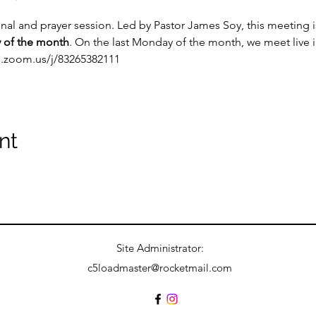
onal and prayer session. Led by Pastor James Soy, this meeting
 of the month
. On the last Monday of the month, we meet live 
b.zoom.us/j/83265382111
nt
Site Administrator:
c5loadmaster@rocketmail.com