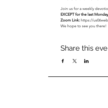
Join us for a weekly devoti
EXCEPT for the last Monday
Zoom Link: 
https://us06we
We hope to see you there!
Share this eve