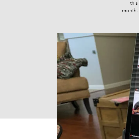
thi
month. 