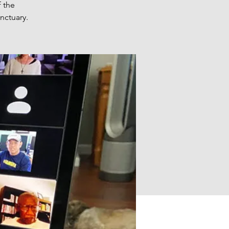
 the
nctuary.