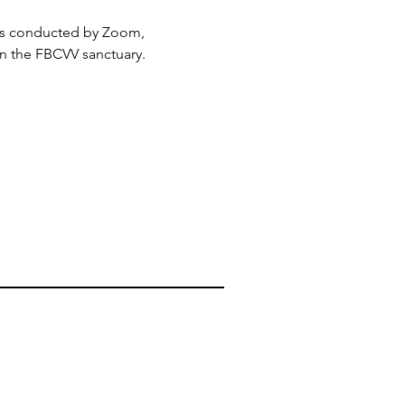
 is conducted by Zoom, 
in the FBCVV sanctuary.