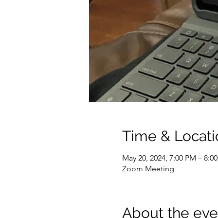
Time & Locati
May 20, 2024, 7:00 PM – 8:0
Zoom Meeting
About the eve