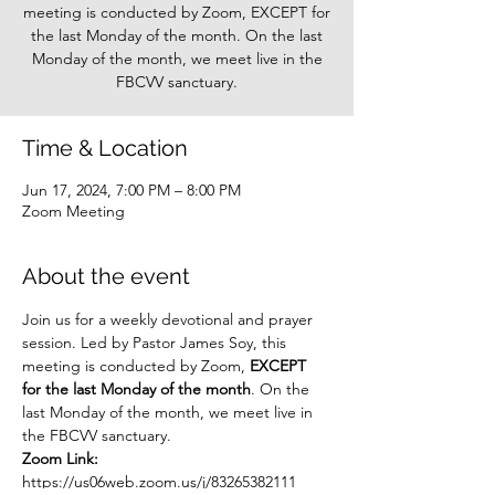
meeting is conducted by Zoom, EXCEPT for
the last Monday of the month. On the last
Monday of the month, we meet live in the
FBCVV sanctuary.
Time & Location
Jun 17, 2024, 7:00 PM – 8:00 PM
Zoom Meeting
About the event
Join us for a weekly devotional and prayer 
session. Led by Pastor James Soy, this 
meeting is conducted by Zoom, 
EXCEPT 
for the last Monday of the month
. On the 
last Monday of the month, we meet live in 
the FBCVV sanctuary.
Zoom Link: 
https://us06web.zoom.us/j/83265382111