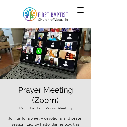
Prayer Meeting
(Zoom)
Mon, Jun 17
  |  
Zoom Meeting
Join us for a weekly devotional and prayer
session. Led by Pastor James Soy, this