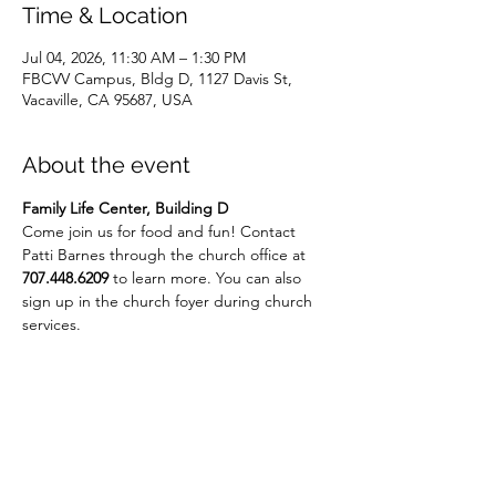
Time & Location
Jul 04, 2026, 11:30 AM – 1:30 PM
FBCVV Campus, Bldg D, 1127 Davis St,
Vacaville, CA 95687, USA
About the event
Family Life Center, Building D
Come join us for food and fun! Contact 
Patti Barnes through the church office at 
707.448.6209
 to learn more. You can also 
sign up in the church foyer during church 
services.
Share this event