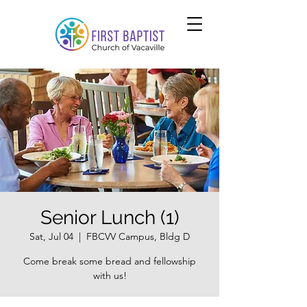
Senior Lunch (1)
Sat, Jul 04
  |  
FBCVV Campus, Bldg D
Come break some bread and fellowship
with us!