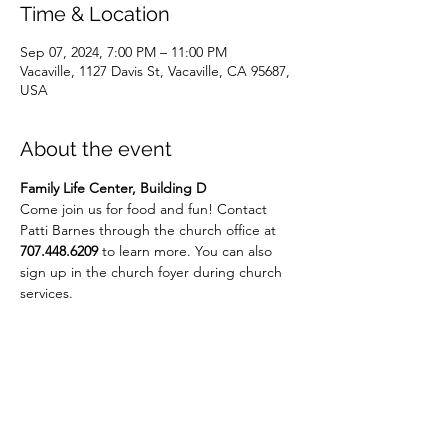
Time & Location
Sep 07, 2024, 7:00 PM – 11:00 PM
Vacaville, 1127 Davis St, Vacaville, CA 95687,
USA
About the event
Family Life Center, Building D
Come join us for food and fun! Contact 
Patti Barnes through the church office at 
707.448.6209
 to learn more. You can also 
sign up in the church foyer during church 
services.
Share this event