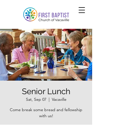
Senior Lunch
Sat, Sep 07
  |  
Vacaville
Come break some bread and fellowship
with us!