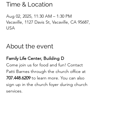
Time & Location
Aug 02, 2025, 11:30 AM – 1:30 PM
Vacaville, 1127 Davis St, Vacaville, CA 95687,
USA
About the event
Family Life Center, Building D
Come join us for food and fun! Contact 
Patti Barnes through the church office at 
707.448.6209
 to learn more. You can also 
sign up in the church foyer during church 
services.
Share this event