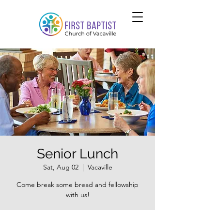
Senior Lunch
Sat, Aug 02
  |  
Vacaville
Come break some bread and fellowship
with us!