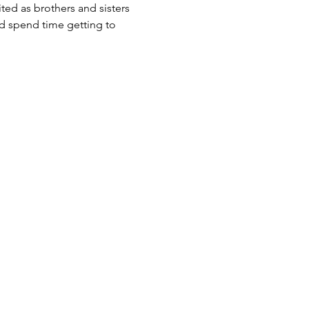
ited as brothers and sisters 
d spend time getting to 