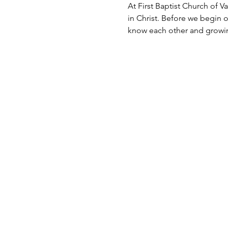
At First Baptist Church of Va
in Christ. Before we begin 
know each other and growin