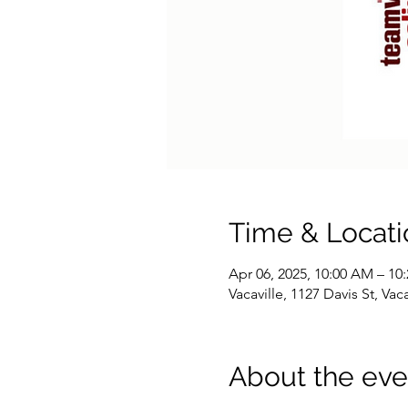
Time & Locati
Apr 06, 2025, 10:00 AM – 10
Vacaville, 1127 Davis St, Va
About the eve