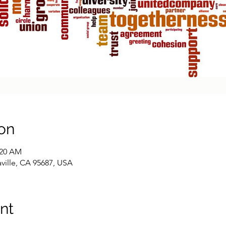
on
:20 AM
caville, CA 95687, USA
nt