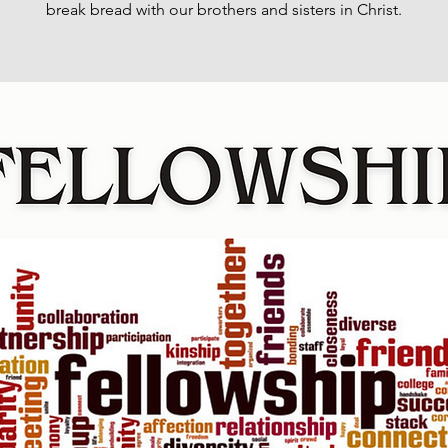
break bread with our brothers and sisters in Christ.