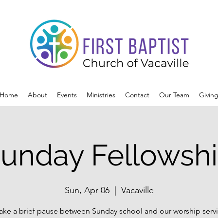
Home
About
Events
Ministries
Contact
Our Team
Givin
unday Fellowsh
Sun, Apr 06
  |  
Vacaville
ake a brief pause between Sunday school and our worship servi