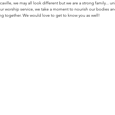
caville, we may all look different but we are a strong family... un
our worship service, we take a moment to nourish our bodies an
g together. We would love to get to know you as well!