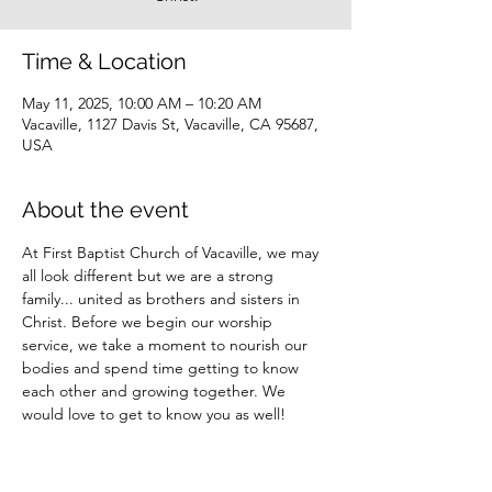
Time & Location
May 11, 2025, 10:00 AM – 10:20 AM
Vacaville, 1127 Davis St, Vacaville, CA 95687,
USA
About the event
At First Baptist Church of Vacaville, we may 
all look different but we are a strong 
family... united as brothers and sisters in 
Christ. Before we begin our worship 
service, we take a moment to nourish our 
bodies and spend time getting to know 
each other and growing together. We 
would love to get to know you as well!