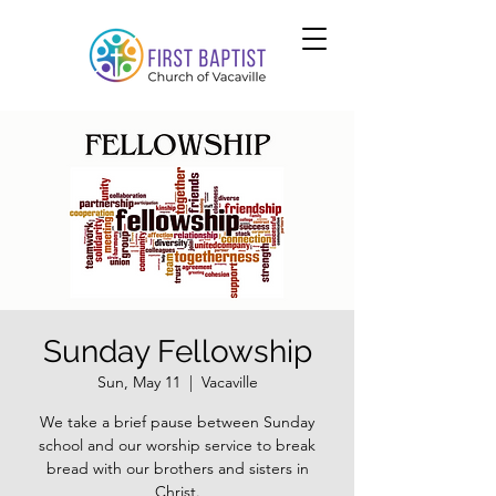
Sunday Fellowship
Sun, May 11
  |  
Vacaville
We take a brief pause between Sunday
school and our worship service to break
bread with our brothers and sisters in
Christ.