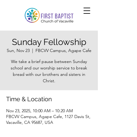
Sunday Fellowship
Sun, Nov 23
  |  
FBCVV Campus, Agape Cafe
We take a brief pause between Sunday
school and our worship service to break
bread with our brothers and sisters in
Christ.
Time & Location
Nov 23, 2025, 10:00 AM – 10:20 AM
FBCVV Campus, Agape Cafe, 1127 Davis St,
Vacaville, CA 95687, USA