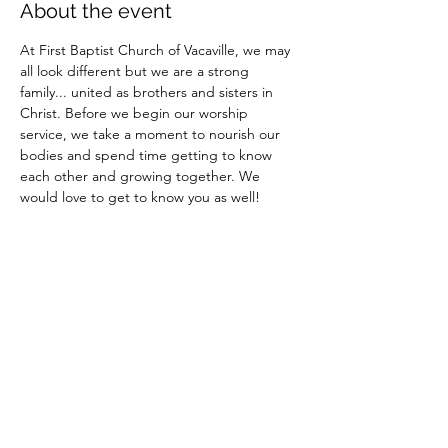
About the event
At First Baptist Church of Vacaville, we may 
all look different but we are a strong 
family... united as brothers and sisters in 
Christ. Before we begin our worship 
service, we take a moment to nourish our 
bodies and spend time getting to know 
each other and growing together. We 
would love to get to know you as well!
Share this event
Site Administrator: