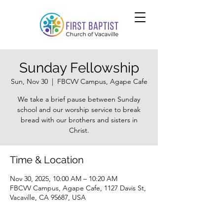
Sunday Fellowship
Sun, Nov 30
  |  
FBCVV Campus, Agape Cafe
We take a brief pause between Sunday
school and our worship service to break
bread with our brothers and sisters in
Christ.
Time & Location
Nov 30, 2025, 10:00 AM – 10:20 AM
FBCVV Campus, Agape Cafe, 1127 Davis St,
Vacaville, CA 95687, USA