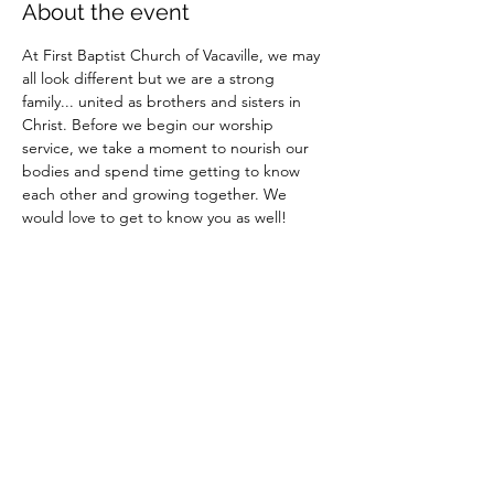
About the event
At First Baptist Church of Vacaville, we may 
all look different but we are a strong 
family... united as brothers and sisters in 
Christ. Before we begin our worship 
service, we take a moment to nourish our 
bodies and spend time getting to know 
each other and growing together. We 
would love to get to know you as well!
Share this event
Site Administrator: