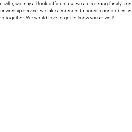
caville, we may all look different but we are a strong family... un
our worship service, we take a moment to nourish our bodies an
g together. We would love to get to know you as well!