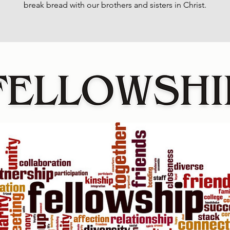
break bread with our brothers and sisters in Christ.