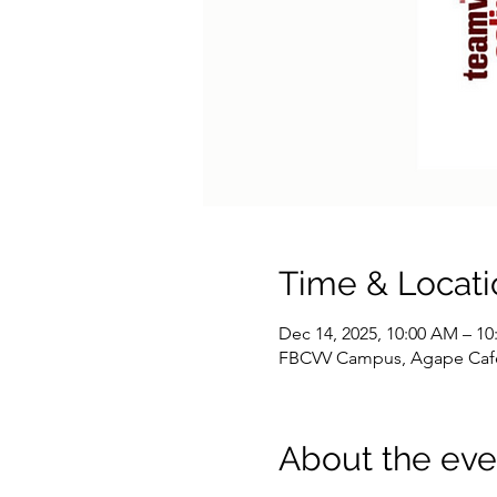
Time & Locati
Dec 14, 2025, 10:00 AM – 1
FBCVV Campus, Agape Cafe, 
About the eve