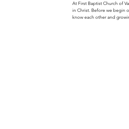
At First Baptist Church of Va
in Christ. Before we begin 
know each other and growin