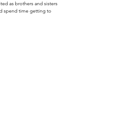
ited as brothers and sisters 
d spend time getting to 