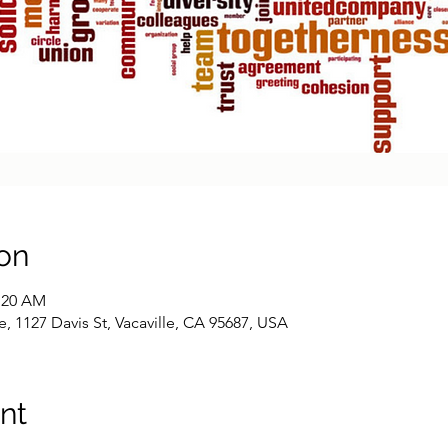
on
0:20 AM
1127 Davis St, Vacaville, CA 95687, USA
nt