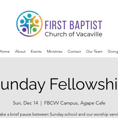
Home
About
Events
Ministries
Contact
Our Team
Givin
unday Fellowsh
Sun, Dec 14
  |  
FBCVV Campus, Agape Cafe
ake a brief pause between Sunday school and our worship servi