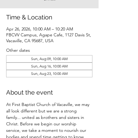
Time & Location
Apr 26, 2026, 10:00 AM – 10:20 AM
FBCVV Campus, Agape Cafe, 1127 Davis St,
Vacaville, CA 95687, USA
Other dates
Sun, Aug 09, 10:00 AM
Sun, Aug 16, 10:00 AM
Sun, Aug 23, 10:00 AM
About the event
At First Baptist Church of Vacaville, we may 
all look different but we are a strong 
family... united as brothers and sisters in 
Christ. Before we begin our worship 
service, we take a moment to nourish our 
bodies and spend time getting to know 