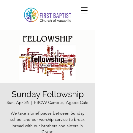
Sunday Fellowship
Sun, Apr 26
  |  
FBCVV Campus, Agape Cafe
We take a brief pause between Sunday
school and our worship service to break
bread with our brothers and sisters in
Christ.