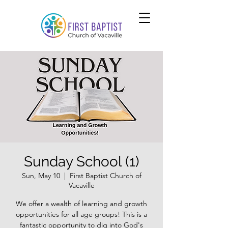
Sunday School (1)
Sun, May 10
  |  
First Baptist Church of
Vacaville
We offer a wealth of learning and growth
opportunities for all age groups! This is a
fantastic opportunity to dig into God's