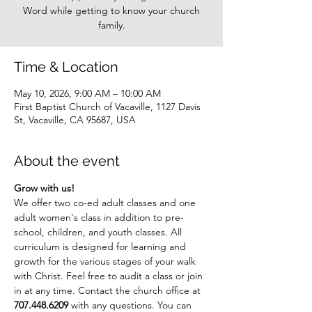
Word while getting to know your church
family.
Time & Location
May 10, 2026, 9:00 AM – 10:00 AM
First Baptist Church of Vacaville, 1127 Davis
St, Vacaville, CA 95687, USA
About the event
Grow with us!
We offer two co-ed adult classes and one 
adult women's class in addition to pre-
school, children, and youth classes. All 
curriculum is designed for learning and 
growth for the various stages of your walk 
with Christ. Feel free to audit a class or join 
in at any time. Contact the church office at 
707.448.6209
 with any questions. You can 