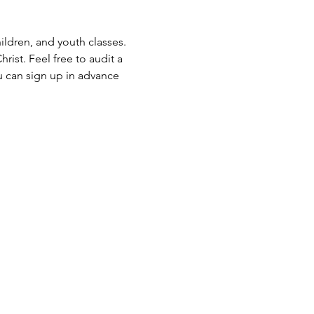
ldren, and youth classes. 
rist. Feel free to audit a 
u can sign up in advance 