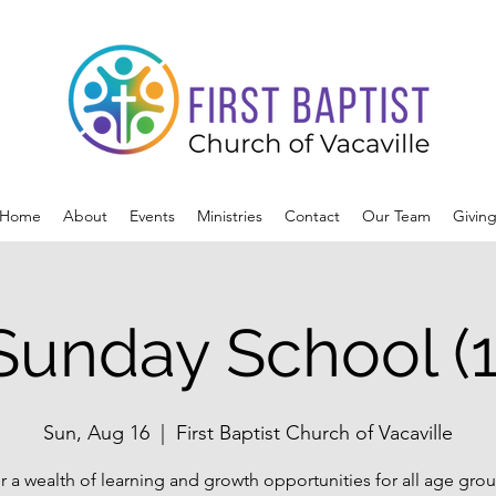
Home
About
Events
Ministries
Contact
Our Team
Givin
Sunday School (1
Sun, Aug 16
  |  
First Baptist Church of Vacaville
r a wealth of learning and growth opportunities for all age grou