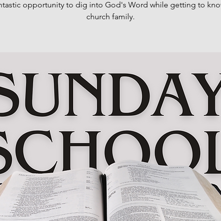
antastic opportunity to dig into God's Word while getting to kn
church family.