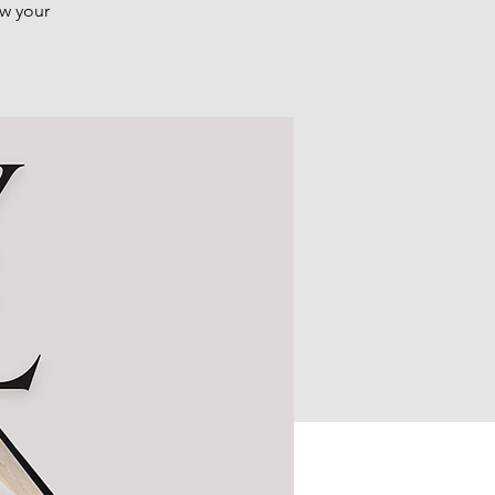
ow your