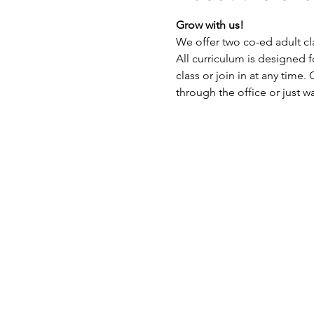
Grow with us!
We offer two co-ed adult cl
All curriculum is designed fo
class or join in at any time.
through the office or just wal