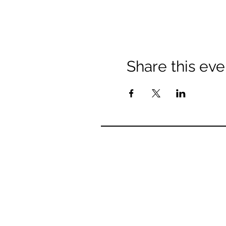
Share this eve