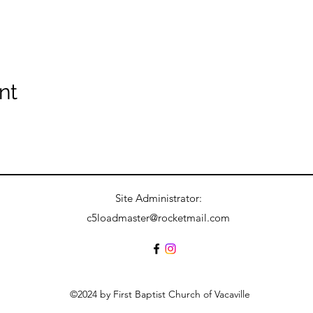
nt
Site Administrator:
c5loadmaster@rocketmail.com
©2024 by First Baptist Church of Vacaville