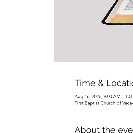
Time & Locati
Aug 16, 2026, 9:00 AM – 10
First Baptist Church of Vacav
About the eve