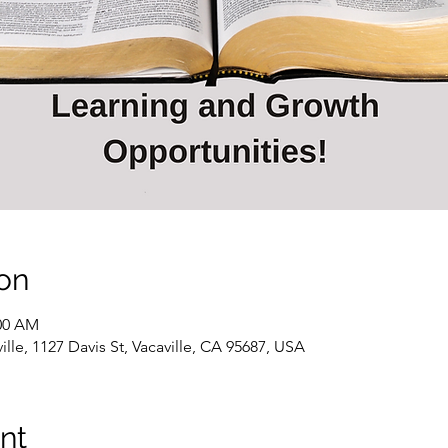
on
:00 AM
ille, 1127 Davis St, Vacaville, CA 95687, USA
nt