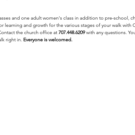
asses and one adult women's class in addition to pre-school, chi
r learning and growth for the various stages of your walk with Ch
 Contact the church office at 
707.448.6209
 with any questions. Yo
k right in. 
Everyone is welcomed.