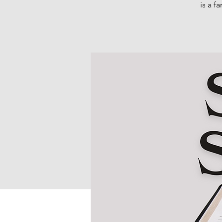
is a f