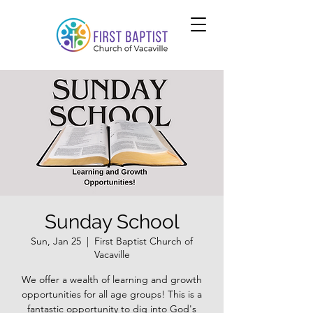
Sunday School
Sun, Jan 25
  |  
First Baptist Church of
Vacaville
We offer a wealth of learning and growth
opportunities for all age groups! This is a
fantastic opportunity to dig into God's