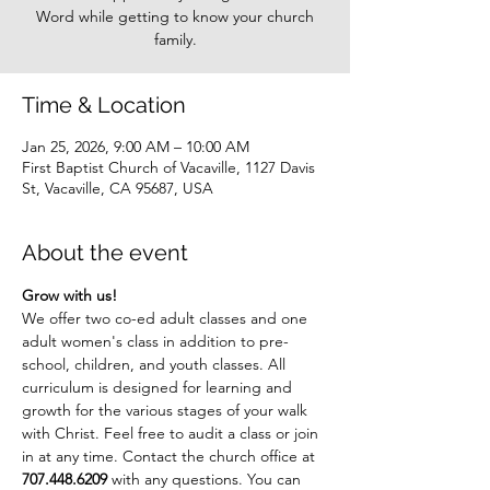
Word while getting to know your church
family.
Time & Location
Jan 25, 2026, 9:00 AM – 10:00 AM
First Baptist Church of Vacaville, 1127 Davis
St, Vacaville, CA 95687, USA
About the event
Grow with us!
We offer two co-ed adult classes and one 
adult women's class in addition to pre-
school, children, and youth classes. All 
curriculum is designed for learning and 
growth for the various stages of your walk 
with Christ. Feel free to audit a class or join 
in at any time. Contact the church office at 
707.448.6209
 with any questions. You can 