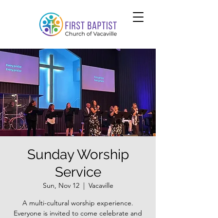
Sunday Worship
Service
Sun, Nov 12
  |  
Vacaville
A multi-cultural worship experience.
Everyone is invited to come celebrate and