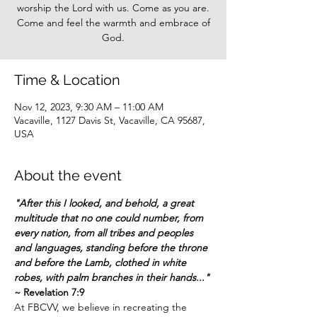
worship the Lord with us. Come as you are.
Come and feel the warmth and embrace of
God.
Time & Location
Nov 12, 2023, 9:30 AM – 11:00 AM
Vacaville, 1127 Davis St, Vacaville, CA 95687,
USA
About the event
"After this I looked, and behold, a great 
multitude that no one could number, from 
every
 nation, from all 
tribe
s and peoples 
and languages, standing before the throne 
and before the Lamb, clothed in white 
robes, with palm branches in their hands..."
~ Revelation 7:9
At FBCVV, we believe in recreating the 