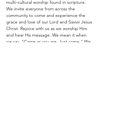
multi-cultural worship found in scripture. 
We invite everyone from across the 
community to come and experience the 
grace and love of our Lord and Savior Jesus 
Christ. Rejoice with us as we worship Him 
and hear His message. We mean it when 
we say, "Come as you are. Just come." We 
look forward to meeting you.
Share this event
Site Administrator:
c5loadmaster@rocketmail.com