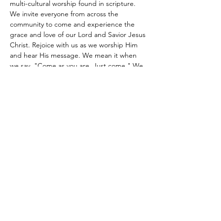
multi-cultural worship found in scripture. 
We invite everyone from across the 
community to come and experience the 
grace and love of our Lord and Savior Jesus 
Christ. Rejoice with us as we worship Him 
and hear His message. We mean it when 
we say, "Come as you are. Just come." We 
look forward to meeting you.
Share this event
Site Administrator:
c5loadmaster@rocketmail.com