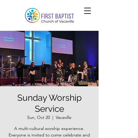
Sunday Worship
Service
Sun, Oct 20
  |  
Vacaville
A multi-cultural worship experience.
Everyone is invited to come celebrate and