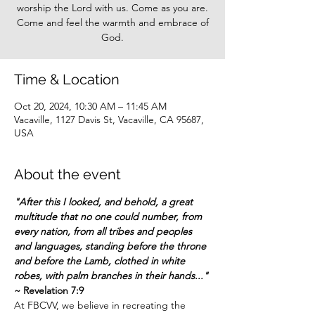
worship the Lord with us. Come as you are.
Come and feel the warmth and embrace of
God.
Time & Location
Oct 20, 2024, 10:30 AM – 11:45 AM
Vacaville, 1127 Davis St, Vacaville, CA 95687,
USA
About the event
"After this I looked, and behold, a great 
multitude that no one could number, from 
every nation, from all tribes and peoples 
and languages, standing before the throne 
and before the Lamb, clothed in white 
robes, with palm branches in their hands..."
~ Revelation 7:9
At FBCVV, we believe in recreating the 