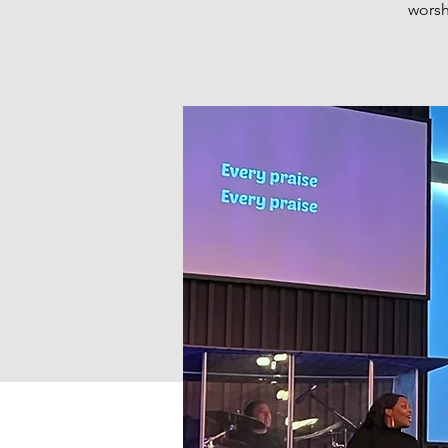
worsh