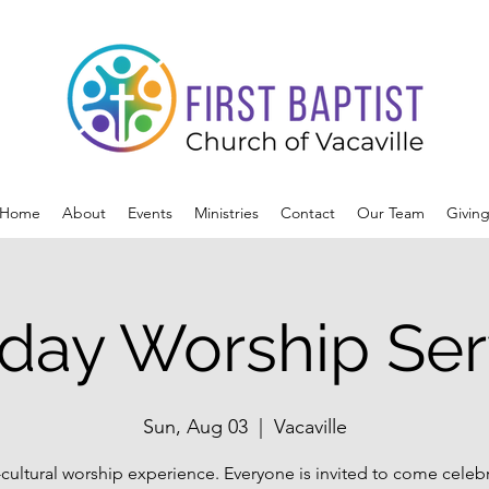
Home
About
Events
Ministries
Contact
Our Team
Givin
day Worship Ser
Sun, Aug 03
  |  
Vacaville
-cultural worship experience. Everyone is invited to come celeb