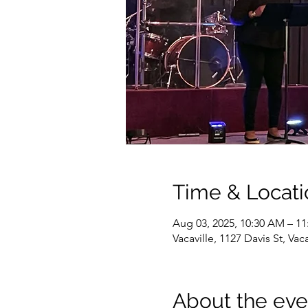
Time & Locati
Aug 03, 2025, 10:30 AM – 1
Vacaville, 1127 Davis St, Va
About the eve