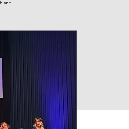
th and