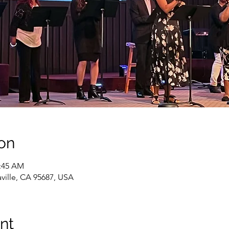
on
1:45 AM
caville, CA 95687, USA
nt