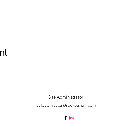
nt
Site Administrator:
c5loadmaster@rocketmail.com