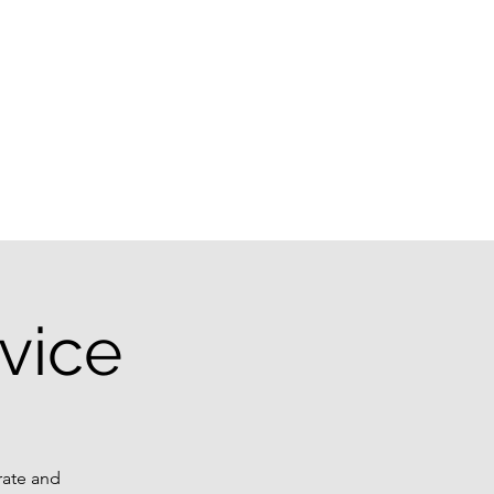
g
vice
rate and