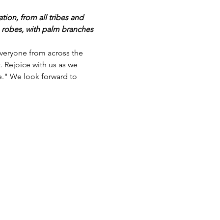
ion, from all tribes and 
 robes, with palm branches 
everyone from across the 
 Rejoice with us as we 
." We look forward to 