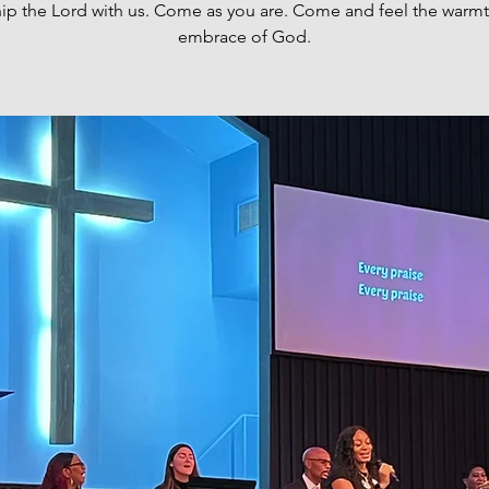
ip the Lord with us. Come as you are. Come and feel the warm
embrace of God.