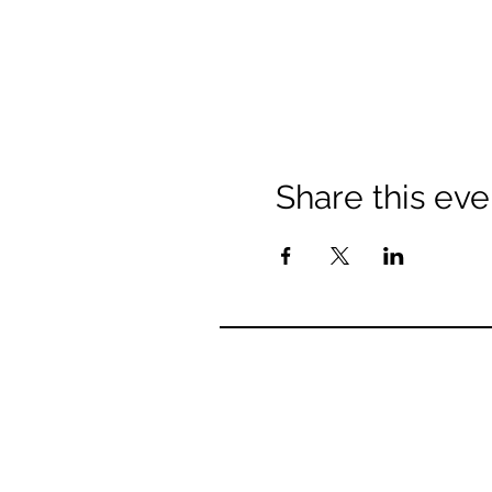
Share this eve