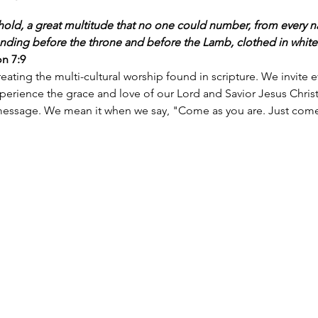
hold, a great multitude that no one could number, from every nat
nding before the throne and before the Lamb, clothed in white
on 7:9
eating the multi-cultural worship found in scripture. We invite 
ience the grace and love of our Lord and Savior Jesus Christ.
essage. We mean it when we say, "Come as you are. Just come