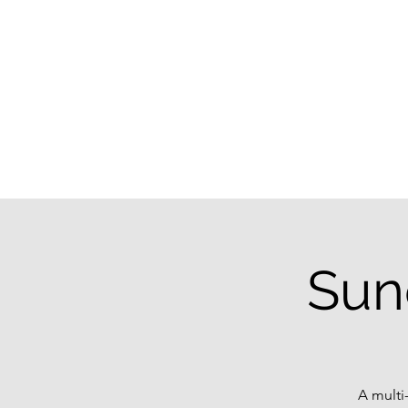
Sun
A multi