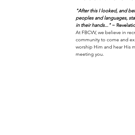
"After this I looked, and be
peoples and languages, sta
in their hands..."
 ~ Revelati
At FBCVV, we believe in recr
community to come and exper
worship Him and hear His m
meeting you.