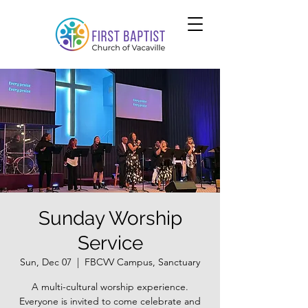
Sunday Worship
Service
Sun, Dec 07
  |  
FBCVV Campus, Sanctuary
A multi-cultural worship experience.
Everyone is invited to come celebrate and