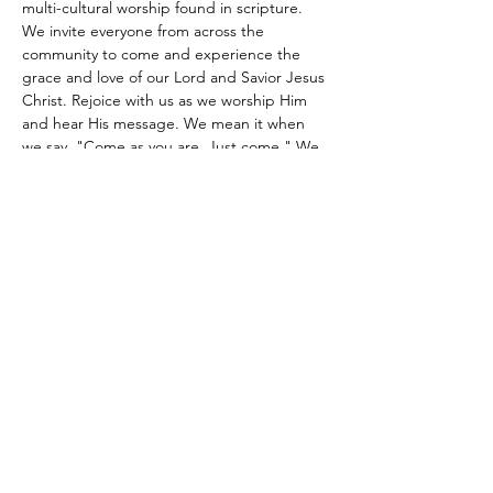
multi-cultural worship found in scripture. 
We invite everyone from across the 
community to come and experience the 
grace and love of our Lord and Savior Jesus 
Christ. Rejoice with us as we worship Him 
and hear His message. We mean it when 
we say, "Come as you are. Just come." We 
look forward to meeting you.
Share this event
Site Administrator:
c5loadmaster@rocketmail.com