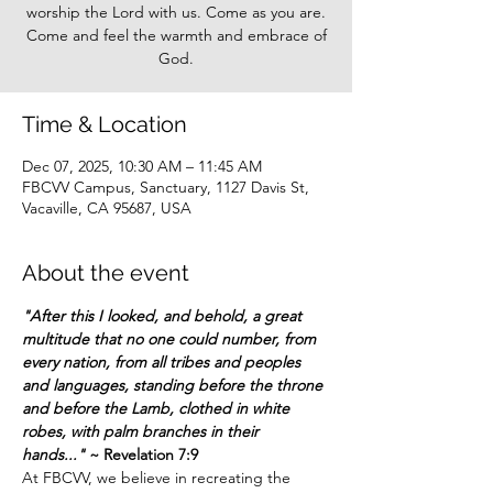
worship the Lord with us. Come as you are.
Come and feel the warmth and embrace of
God.
Time & Location
Dec 07, 2025, 10:30 AM – 11:45 AM
FBCVV Campus, Sanctuary, 1127 Davis St,
Vacaville, CA 95687, USA
About the event
"After this I looked, and behold, a great 
multitude that no one could number, from 
every nation, from all tribes and peoples 
and languages, standing before the throne 
and before the Lamb, clothed in white 
robes, with palm branches in their 
hands..."
 ~ Revelation 7:9
At FBCVV, we believe in recreating the 