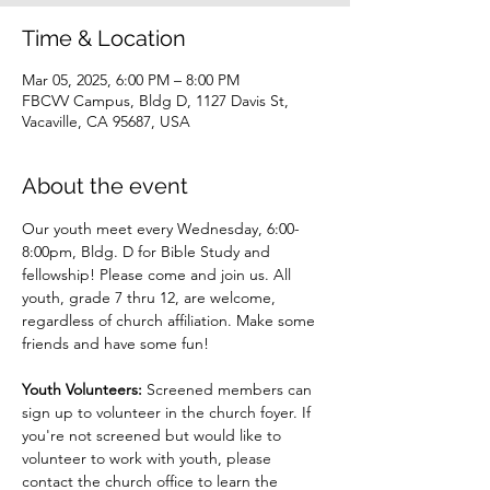
Time & Location
Mar 05, 2025, 6:00 PM – 8:00 PM
FBCVV Campus, Bldg D, 1127 Davis St,
Vacaville, CA 95687, USA
About the event
Our youth meet every Wednesday, 6:00-
8:00pm, Bldg. D for Bible Study and 
fellowship! Please come and join us. All 
youth, grade 7 thru 12, are welcome, 
regardless of church affiliation. Make some 
friends and have some fun!
Youth Volunteers: 
Screened members can 
sign up to volunteer in the church foyer. If 
you're not screened but would like to 
volunteer to work with youth, please 
contact the church office to learn the 