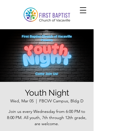
Youth Night
Wed, Mar 05
  |  
FBCVV Campus, Bldg D
Join us every Wednesday from 6:00 PM to
8:00 PM. All youth, 7th through 12th grade,
are welcome.