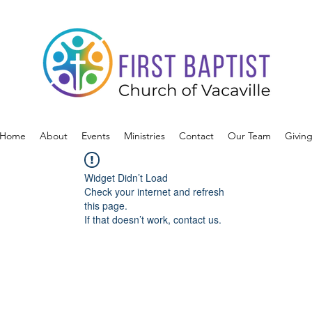
Home
About
Events
Ministries
Contact
Our Team
Givin
Widget Didn’t Load
Check your internet and refresh
this page.
If that doesn’t work, contact us.