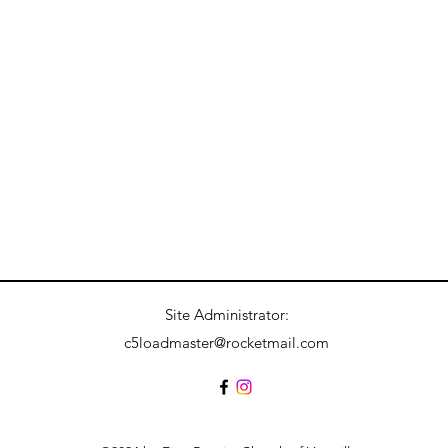
Site Administrator:
c5loadmaster@rocketmail.com